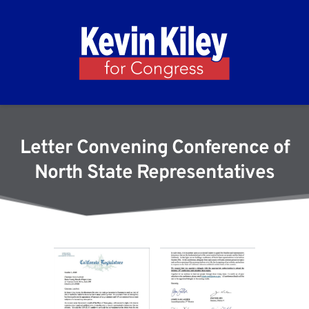
Letter Convening Conference of
North State Representatives