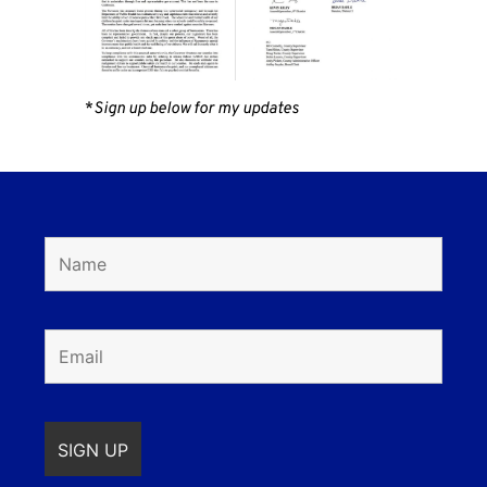
*
Sign up below for my updates