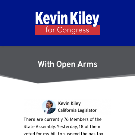
With Open Arms
There are currently 76 Members of the
State Assembly. Yesterday, 18 of them
voted for my bill to suspend the gas tax.