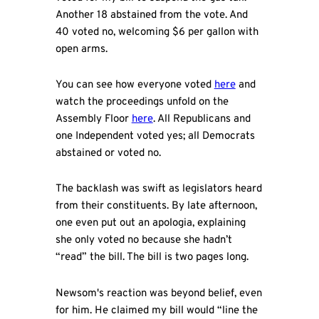
Another 18 abstained from the vote. And
40 voted no, welcoming $6 per gallon with
open arms.
You can see how everyone voted
here
and
watch the proceedings unfold on the
Assembly Floor
here
. All Republicans and
one Independent voted yes; all Democrats
abstained or voted no.
The backlash was swift as legislators heard
from their constituents. By late afternoon,
one even put out an apologia, explaining
she only voted no because she hadn’t
“read” the bill. The bill is two pages long.
Newsom's reaction was beyond belief, even
for him. He claimed my bill would “line the