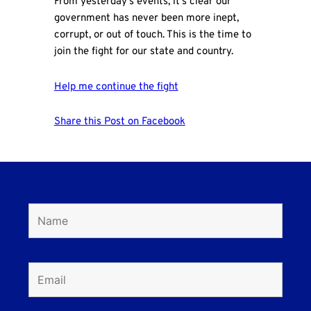
From yesterday's events, it's clear our
government has never been more inept,
corrupt, or out of touch. This is the time to
join the fight for our state and country.
Help me continue the fight
Share this Post on Facebook