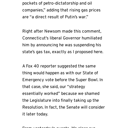
pockets of petro-dictatorship and oil
companies,” adding that rising gas prices
are “a direct result of Putin’s war.”
Right after Newsom made this comment,
Connecticut's liberal Governor humiliated
him by announcing he was suspending his
state’s gas tax, exactly as I proposed here.
A Fox 40 reporter suggested the same
thing would happen as with our State of
Emergency vote before the Super Bowl. In
that case, she said, our “strategy
essentially worked” because we shamed
the Legislature into finally taking up the
Resolution. In fact, the Senate will consider
it later today.