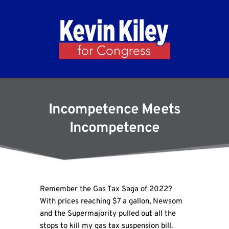
Incompetence Meets
Incompetence
Remember the Gas Tax Saga of 2022?
With prices reaching $7 a gallon, Newsom
and the Supermajority pulled out all the
stops to kill my gas tax suspension bill.