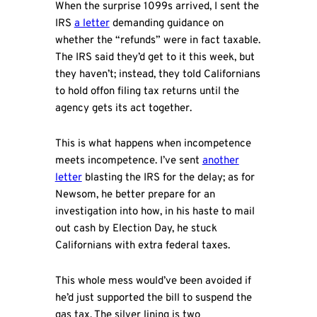
When the surprise 1099s arrived, I sent the
IRS
a letter
demanding guidance on
whether the “refunds” were in fact taxable.
The IRS said they’d get to it this week, but
they haven’t; instead, they told Californians
to hold offon filing tax returns until the
agency gets its act together.
This is what happens when incompetence
meets incompetence. I’ve sent
another
letter
blasting the IRS for the delay; as for
Newsom, he better prepare for an
investigation into how, in his haste to mail
out cash by Election Day, he stuck
Californians with extra federal taxes.
This whole mess would’ve been avoided if
he’d just supported the bill to suspend the
gas tax. The silver lining is two