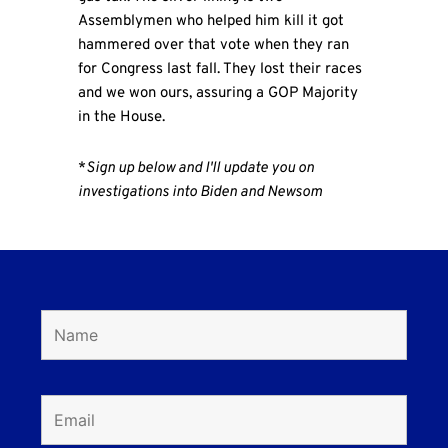
Assemblymen who helped him kill it got
hammered over that vote when they ran
for Congress last fall. They lost their races
and we won ours, assuring a GOP Majority
in the House.
*
Sign up below and I'll update you on
investigations into Biden and Newsom