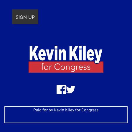
Paid for by Kevin Kiley for Congress