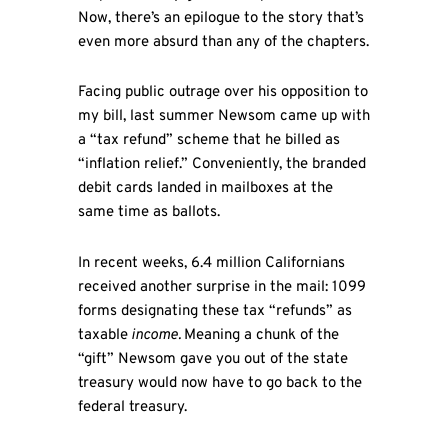
Now, there’s an epilogue to the story that’s
even more absurd than any of the chapters.
Facing public outrage over his opposition to
my bill, last summer Newsom came up with
a “tax refund” scheme that he billed as
“inflation relief.” Conveniently, the branded
debit cards landed in mailboxes at the
same time as ballots.
In recent weeks, 6.4 million Californians
received another surprise in the mail: 1099
forms designating these tax “refunds” as
taxable
income.
Meaning a chunk of the
“gift” Newsom gave you out of the state
treasury would now have to go back to the
federal treasury.