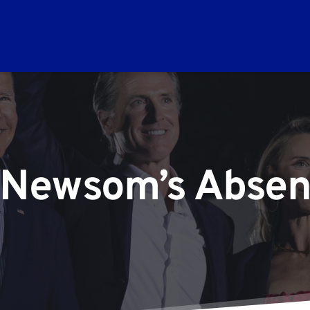
 Newsom’s Abse