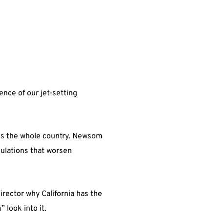
nce of our jet-setting
tens the whole country. Newsom
gulations that worsen
ector why California has the
 look into it.