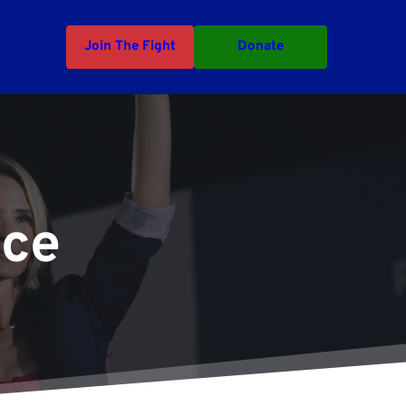
Join The Fight
Donate
nce