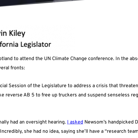
tland to attend the UN Climate Change conference. In the abse
eral fronts:
pecial Session of the Legislature to address a crisis that threa
ike reverse AB 5 to free up truckers and suspend senseless re
nally had an oversight hearing.
I asked
Newsom’s handpicked Dir
credibly, she had no idea, saying she’ll have a “research team”