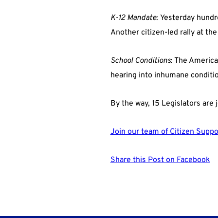
K-12 Mandate
: Yesterday hundr
Another citizen-led rally at th
School Conditions
: The America
hearing into inhumane condition
By the way, 15 Legislators are j
Join our team of Citizen Suppo
Share this Post on Facebook