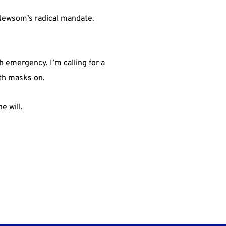
 Newsom’s radical mandate.
 emergency. I’m calling for a
ith masks on.
e will.