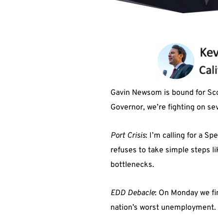
Gavin Newsom is bound for Sco
Governor, we’re fighting on sev
Port Crisis
: I’m calling for a S
refuses to take simple steps l
bottlenecks.
EDD
Debacle
: On Monday we fi
nation’s worst unemployment. In