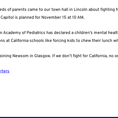
eds of parents came to our town hall in Lincoln about fighting
e Capitol is planned for November 15 at 10 AM.
n Academy of Pediatrics has declared a children’s mental health
s at California schools like forcing kids to chew their lunch w
oining Newsom in Glasgow. If we don’t fight for California, no on
rters