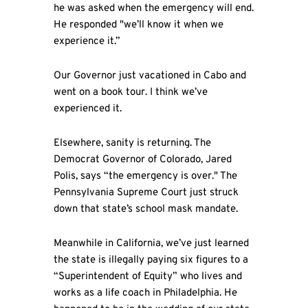
he was asked when the emergency will end.
He responded "we’ll know it when we
experience it.”
Our Governor just vacationed in Cabo and
went on a book tour. I think we’ve
experienced it.
Elsewhere, sanity is returning. The
Democrat Governor of Colorado, Jared
Polis, says “the emergency is over." The
Pennsylvania Supreme Court just struck
down that state’s school mask mandate.
Meanwhile in California, we’ve just learned
the state is illegally paying six figures to a
“Superintendent of Equity” who lives and
works as a life coach in Philadelphia. He