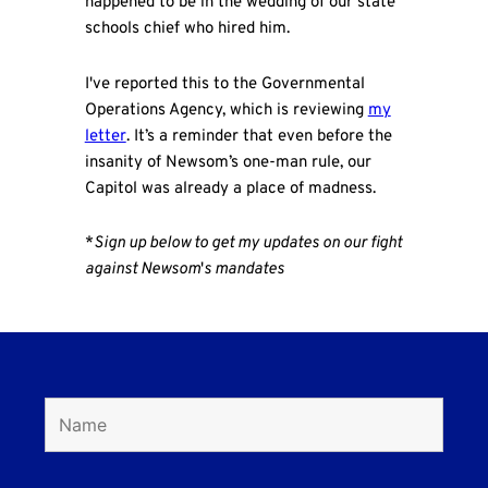
happened to be in the wedding of our state
schools chief who hired him.
I've reported this to the Governmental
Operations Agency, which is reviewing
my
letter
. It’s a reminder that even before the
insanity of Newsom’s one-man rule, our
Capitol was already a place of madness.
*
Sign up below to get my updates on our fight
against Newsom
'
s mandates