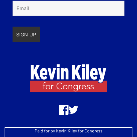
Paid for by Kevin Kiley for Congress