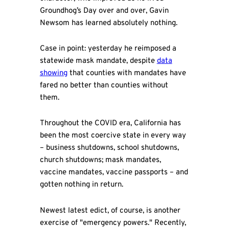
Groundhog’s Day over and over, Gavin
Newsom has learned absolutely nothing.
Case in point: yesterday he reimposed a
statewide mask mandate, despite
data
showing
that counties with mandates have
fared no better than counties without
them.
Throughout the COVID era, California has
been the most coercive state in every way
– business shutdowns, school shutdowns,
church shutdowns; mask mandates,
vaccine mandates, vaccine passports – and
gotten nothing in return.
Newest latest edict, of course, is another
exercise of "emergency powers." Recently,