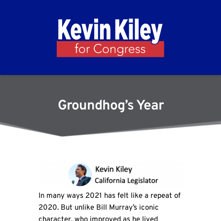
Groundhog’s Year
In many ways 2021 has felt like a repeat of
2020. But unlike Bill Murray’s iconic
character, who improved as he lived