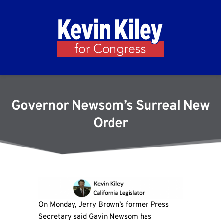
Governor Newsom’s Surreal New
Order
On Monday, Jerry Brown’s former Press
Secretary said Gavin Newsom has