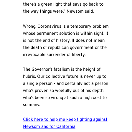
there’s a green light that says go back to
the way things were,” Newsom said.
Wrong. Coronavirus is a temporary problem
whose permanent solution is within sight. It
is not the end of history. It does not mean
the death of republican government or the
irrevocable surrender of liberty.
The Governor’s fatalism is the height of
hubris. Our collective future is never up to
a single person - and certainly not a person
who’s proven so woefully out of his depth,
who’s been so wrong at such a high cost to
so many.
Click here to help me keep fighting against
Newsom and for California