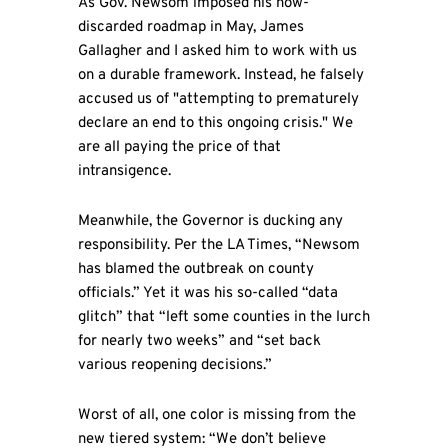
As Gov. Newsom imposed his now-
discarded roadmap in May, James
Gallagher and I asked him to work with us
on a durable framework. Instead, he falsely
accused us of "attempting to prematurely
declare an end to this ongoing crisis." We
are all paying the price of that
intransigence.
Meanwhile, the Governor is ducking any
responsibility. Per the LA Times, “Newsom
has blamed the outbreak on county
officials.” Yet it was his so-called “data
glitch” that “left some counties in the lurch
for nearly two weeks” and “set back
various reopening decisions.”
Worst of all, one color is missing from the
new tiered system: “We don’t believe