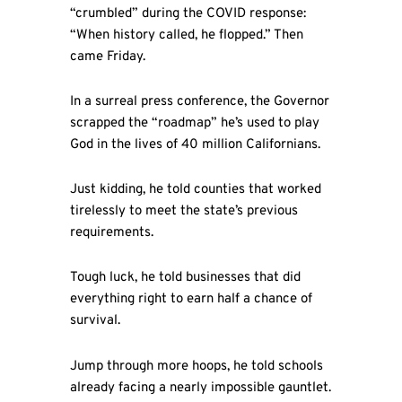
“crumbled” during the COVID response:
“When history called, he flopped.” Then
came Friday.
In a surreal press conference, the Governor
scrapped the “roadmap” he’s used to play
God in the lives of 40 million Californians.
Just kidding, he told counties that worked
tirelessly to meet the state’s previous
requirements.
Tough luck, he told businesses that did
everything right to earn half a chance of
survival.
Jump through more hoops, he told schools
already facing a nearly impossible gauntlet.