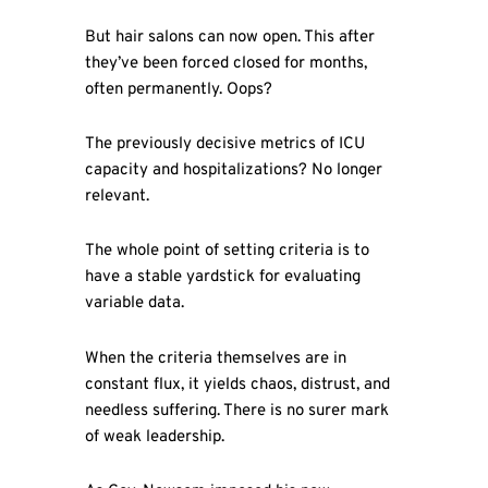
But hair salons can now open. This after
they’ve been forced closed for months,
often permanently. Oops?
The previously decisive metrics of ICU
capacity and hospitalizations? No longer
relevant.
The whole point of setting criteria is to
have a stable yardstick for evaluating
variable data.
When the criteria themselves are in
constant flux, it yields chaos, distrust, and
needless suffering. There is no surer mark
of weak leadership.