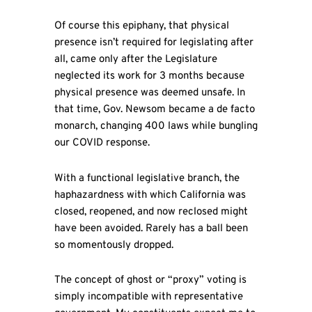
Of course this epiphany, that physical
presence isn’t required for legislating after
all, came only after the Legislature
neglected its work for 3 months because
physical presence was deemed unsafe. In
that time, Gov. Newsom became a de facto
monarch, changing 400 laws while bungling
our COVID response.
With a functional legislative branch, the
haphazardness with which California was
closed, reopened, and now reclosed might
have been avoided. Rarely has a ball been
so momentously dropped.
The concept of ghost or “proxy” voting is
simply incompatible with representative