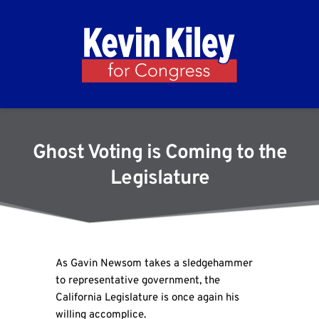
Ghost Voting is Coming to the
Legislature
As Gavin Newsom takes a sledgehammer
to representative government, the
California Legislature is once again his
willing accomplice.