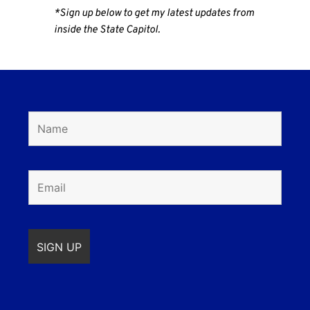
*Sign up below to get my latest updates from
inside the State Capitol.