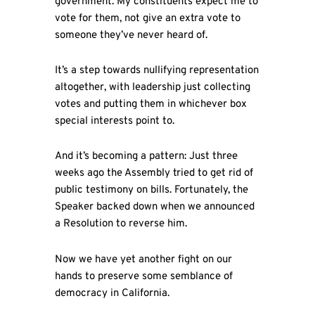
government. My constituents expect me to
vote for them, not give an extra vote to
someone they’ve never heard of.
It’s a step towards nullifying representation
altogether, with leadership just collecting
votes and putting them in whichever box
special interests point to.
And it’s becoming a pattern: Just three
weeks ago the Assembly tried to get rid of
public testimony on bills. Fortunately, the
Speaker backed down when we announced
a Resolution to reverse him.
Now we have yet another fight on our
hands to preserve some semblance of
democracy in California.