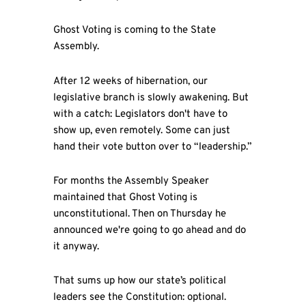
Ghost Voting is coming to the State
Assembly.
After 12 weeks of hibernation, our
legislative branch is slowly awakening. But
with a catch: Legislators don't have to
show up, even remotely. Some can just
hand their vote button over to “leadership.”
For months the Assembly Speaker
maintained that Ghost Voting is
unconstitutional. Then on Thursday he
announced we're going to go ahead and do
it anyway.
That sums up how our state’s political
leaders see the Constitution: optional.