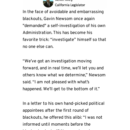
In the face of avoidable and embarrassing
blackouts, Gavin Newsom once again
"demanded" a self-investigation of his own
Administration. This has become his
favorite trick: “investigate” himself so that
no one else can.
“We’ve got an investigation moving
forward, and in real time, we’ll let you and
others know what we determine,” Newsom
said. “I am not pleased with what’s
happened. We’ll get to the bottom of it.”
In a letter to his own hand-picked political
appointees after the first round of
blackouts, he offered this alibi: “I was not
informed until moments before the