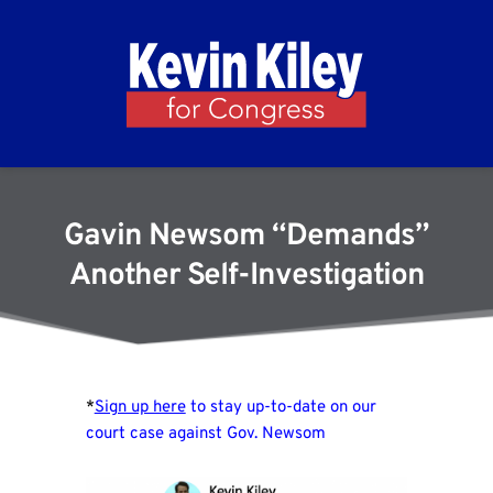
Gavin Newsom “Demands”
Another Self-Investigation
*
Sign up here
to stay up-to-date on our
court case against Gov. Newsom