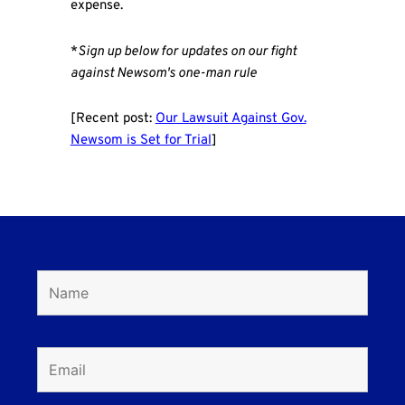
expense.
*
Sign up below for updates on our fight
against Newsom's one-man rule
[Recent post:
Our Lawsuit Against Gov.
Newsom is Set for Trial
]