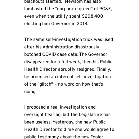
blackouts started.” Newsom has also
lambasted the “corporate greed” of PG&E,
even when the utility spent $208,400
electing him Governor in 2018.
The same self-investigation trick was used
after his Administration disastrously
botched COVID case data. The Governor
disappeared for a full week, then his Public
Health Director abruptly resigned. Finally,
he promised an internal self-investigation
of the "glitch" – no word on how that’s
going.
I proposed a real investigation and
oversight hearing, but the Legislature has
been useless. Yesterday, the new Public
Health Director told me she would agree to
public testimony about the new "color-