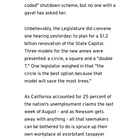
coded" shutdown scheme, but no one with a
gavel has asked her.
Unbelievably, the Legislature did convene
one hearing yesterday: to plan for a $1.2
billion renovation of the State Capitol.
Three models for the new annex were
presented: a circle, a square and a "double
T." One legislator weighed in that "the
circle is the best option because that
model will save the most trees."
As California accounted for 25 percent of
the nation's unemployment claims the last
week of August - and as Newsom gets
away with anything - all that lawmakers
can be bothered to do is spruce up their
own workplace at exorbitant taxpayer