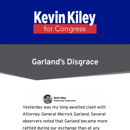
Garland’s Disgrace
Yesterday was my long-awaited clash with
Attorney General Merrick Garland. Several
observers noted that Garland became more
rattled during our exchange than at any