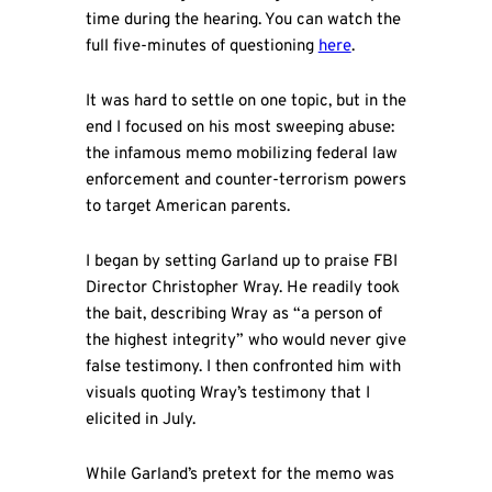
time during the hearing. You can watch the
full five-minutes of questioning
here
.
It was hard to settle on one topic, but in the
end I focused on his most sweeping abuse:
the infamous memo mobilizing federal law
enforcement and counter-terrorism powers
to target American parents.
I began by setting Garland up to praise FBI
Director Christopher Wray. He readily took
the bait, describing Wray as “a person of
the highest integrity” who would never give
false testimony. I then confronted him with
visuals quoting Wray’s testimony that I
elicited in July.
While Garland’s pretext for the memo was