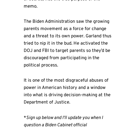
memo.
The Biden Administration saw the growing
parents movement as a force for change
and a threat to its own power. Garland thus
tried to nip it in the bud. He activated the
DOJ and FBI to target parents so they’d be
discouraged from participating in the
political process.
It is one of the most disgraceful abuses of
power in American history and a window
into what is driving decision-making at the
Department of Justice.
*
Sign up below and I'll update you when I
question a Biden Cabinet official