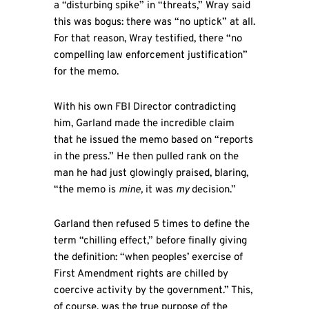
a “disturbing spike” in “threats,” Wray said
this was bogus: there was “no uptick” at all.
For that reason, Wray testified, there “no
compelling law enforcement justification”
for the memo.
With his own FBI Director contradicting
him, Garland made the incredible claim
that he issued the memo based on “reports
in the press.” He then pulled rank on the
man he had just glowingly praised, blaring,
“the memo is
mine,
it was
my
decision.”
Garland then refused 5 times to define the
term “chilling effect,” before finally giving
the definition: “when peoples’ exercise of
First Amendment rights are chilled by
coercive activity by the government.” This,
of course, was the true purpose of the