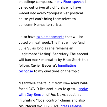
on college campuses. In
my Floor speech
, I
called out university officials who have
waded into every “progressive” political
cause yet can’t bring themselves to
condemn Hamas terrorists.
I also have
two amendments
that will be
voted on next week. The first will de-fund
Julie Su as long as she remains an
illegitimate “Acting” Secretary. The second
will ban mask mandates by Head Start; this
follows Xavier Becerra’s
humiliating
response
to my questions on the topic.
Meanwhile, the fallout from Newsom’s bald-
faced COVID lies continues to grow. I
spoke
with Guy Benson
of Fox News about his
infuriating “local control” claims and also
resurfaced my July 2020
press release
,