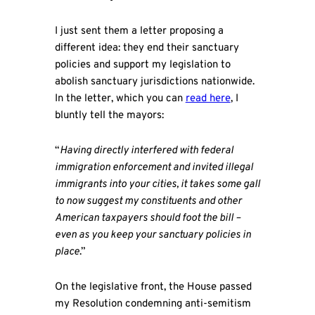
I just sent them a letter proposing a
different idea: they end their sanctuary
policies and support my legislation to
abolish sanctuary jurisdictions nationwide.
In the letter, which you can
read here
, I
bluntly tell the mayors:
“
Having directly interfered with federal
immigration enforcement and invited illegal
immigrants into your cities, it takes some gall
to now suggest my constituents and other
American taxpayers should foot the bill –
even as you keep your sanctuary policies in
place
.”
On the legislative front, the House passed
my Resolution condemning anti-semitism