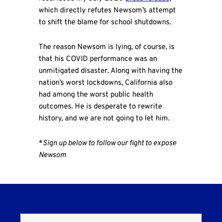
which directly refutes Newsom’s attempt
to shift the blame for school shutdowns.
The reason Newsom is lying, of course, is
that his COVID performance was an
unmitigated disaster. Along with having the
nation’s worst lockdowns, California also
had among the worst public health
outcomes. He is desperate to rewrite
history, and we are not going to let him.
*
Sign up below to follow our fight to expose
Newsom