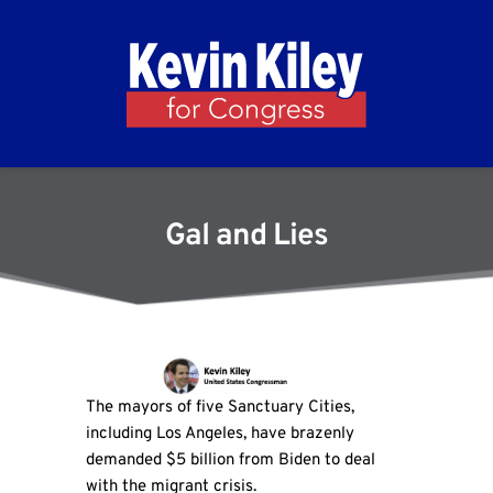
Gal and Lies
The mayors of five Sanctuary Cities,
including Los Angeles, have brazenly
demanded $5 billion from Biden to deal
with the migrant crisis.