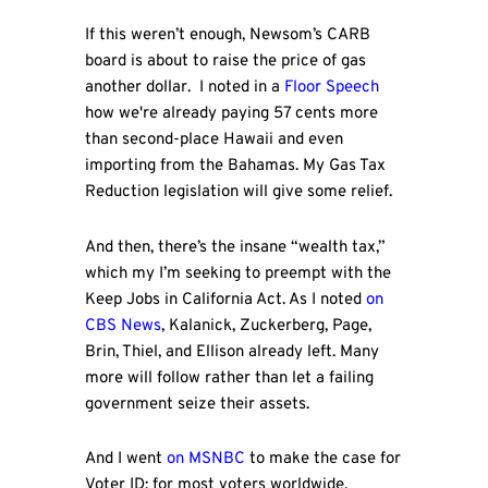
If this weren’t enough, Newsom’s CARB
board is about to raise the price of gas
another dollar. I noted in a
Floor Speech
how we're already paying 57 cents more
than second-place Hawaii and even
importing from the Bahamas. My Gas Tax
Reduction legislation will give some relief.
And then, there’s the insane “wealth tax,”
which my I’m seeking to preempt with the
Keep Jobs in California Act. As I noted
on
CBS News
, Kalanick, Zuckerberg, Page,
Brin, Thiel, and Ellison already left. Many
more will follow rather than let a failing
government seize their assets.
And I went
on MSNBC
to make the case for
Voter ID: for most voters worldwide,