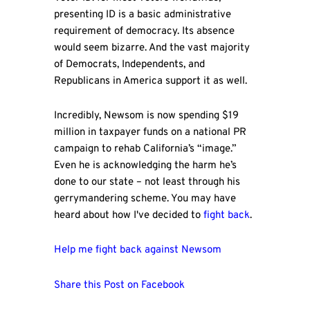
presenting ID is a basic administrative
requirement of democracy. Its absence
would seem bizarre. And the vast majority
of Democrats, Independents, and
Republicans in America support it as well.
Incredibly, Newsom is now spending $19
million in taxpayer funds on a national PR
campaign to rehab California’s “image.”
Even he is acknowledging the harm he’s
done to our state – not least through his
gerrymandering scheme. You may have
heard about how I've decided to
fight back
.
Help me fight back against Newsom
Share this Post on Facebook