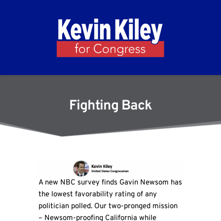
Fighting Back
A new NBC survey finds Gavin Newsom has
the lowest favorability rating of any
politician polled. Our two-pronged mission
– Newsom-proofing California while