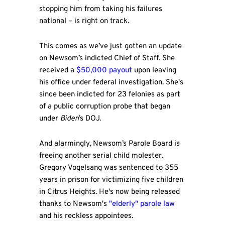
stopping him from taking his failures
national – is right on track.
This comes as we’ve just gotten an update
on Newsom’s indicted Chief of Staff. She
received a
$50,000 payout
upon leaving
his office under federal investigation. She's
since been indicted for 23 felonies as part
of a public corruption probe that began
under
Biden
’s DOJ.
And alarmingly, Newsom’s Parole Board is
freeing another serial child molester.
Gregory Vogelsang was sentenced to 355
years in prison for victimizing five children
in Citrus Heights. He's now being released
thanks to Newsom's
"elderly" parole law
and his reckless appointees.