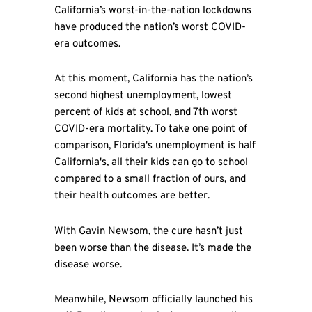
California’s worst-in-the-nation lockdowns
have produced the nation’s worst COVID-
era outcomes.
At this moment, California has the nation’s
second highest unemployment, lowest
percent of kids at school, and 7th worst
COVID-era mortality. To take one point of
comparison, Florida's unemployment is half
California's, all their kids can go to school
compared to a small fraction of ours, and
their health outcomes are better.
With Gavin Newsom, the cure hasn’t just
been worse than the disease. It’s made the
disease worse.
Meanwhile, Newsom officially launched his