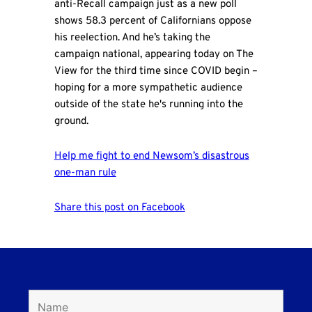
anti-Recall campaign just as a new poll
shows 58.3 percent of Californians oppose
his reelection. And he’s taking the
campaign national, appearing today on The
View for the third time since COVID begin –
hoping for a more sympathetic audience
outside of the state he's running into the
ground.
Help me fight to end Newsom’s disastrous
one-man rule
Share this post on Facebook