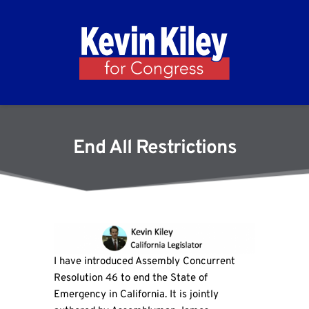
End All Restrictions
I have introduced Assembly Concurrent
Resolution 46 to end the State of
Emergency in California. It is jointly