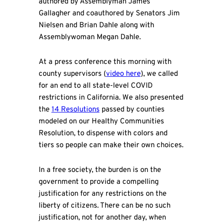
authored by Assemblyman James
Gallagher and coauthored by Senators Jim
Nielsen and Brian Dahle along with
Assemblywoman Megan Dahle.
At a press conference this morning with
county supervisors (
video here
), we called
for an end to all state-level COVID
restrictions in California. We also presented
the
14 Resolutions
passed by counties
modeled on our Healthy Communities
Resolution, to dispense with colors and
tiers so people can make their own choices.
In a free society, the burden is on the
government to provide a compelling
justification for any restrictions on the
liberty of citizens. There can be no such
justification, not for another day, when