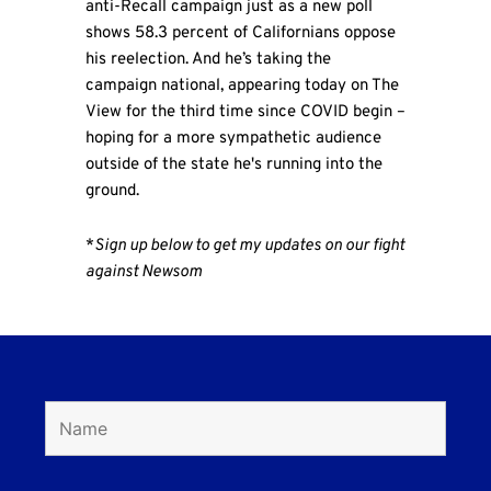
anti-Recall campaign just as a new poll
shows 58.3 percent of Californians oppose
his reelection. And he’s taking the
campaign national, appearing today on The
View for the third time since COVID begin –
hoping for a more sympathetic audience
outside of the state he's running into the
ground.
*
Sign up below to get my updates on our fight
against Newsom