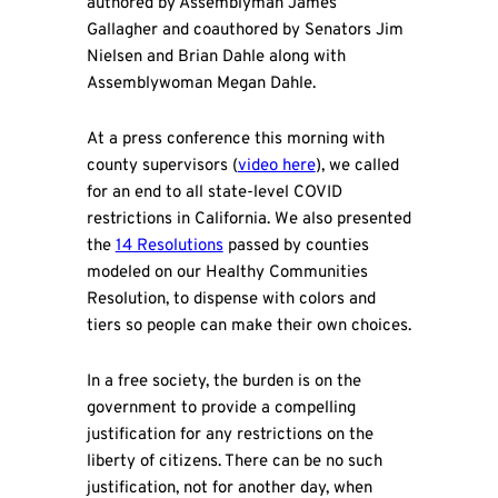
authored by Assemblyman James
Gallagher and coauthored by Senators Jim
Nielsen and Brian Dahle along with
Assemblywoman Megan Dahle.
At a press conference this morning with
county supervisors (
video here
), we called
for an end to all state-level COVID
restrictions in California. We also presented
the
14 Resolutions
passed by counties
modeled on our Healthy Communities
Resolution, to dispense with colors and
tiers so people can make their own choices.
In a free society, the burden is on the
government to provide a compelling
justification for any restrictions on the
liberty of citizens. There can be no such
justification, not for another day, when