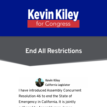
End All Restrictions
I have introduced Assembly Concurrent
Resolution 46 to end the State of
Emergency in California. It is jointly