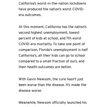
California’s worst-in-the-nation lockdowns
have produced the nation’s worst COVID-
era outcomes.
At this moment, California has the nation’s
second highest unemployment, lowest
percent of kids at school, and 7th worst
COVID-era mortality. To take one point of
comparison, Florida's unemployment is half
California's, all their kids can go to school
compared to a small fraction of ours, and
their health outcomes are better.
With Gavin Newsom, the cure hasn’t just
been worse than the disease. It’s made the
disease worse.
Meanwhile, Newsom officially launched his