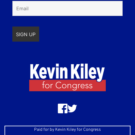
Paid for by Kevin Kiley for Congress