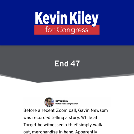
End 47
Before a recent Zoom call, Gavin Newsom
was recorded telling a story. While at
Target he witnessed a thief simply walk
out, merchandise in hand. Apparently