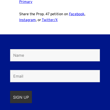
Primary
Share the Prop. 47 petition on
Facebook
,
Instagram
, or
Twitter/X