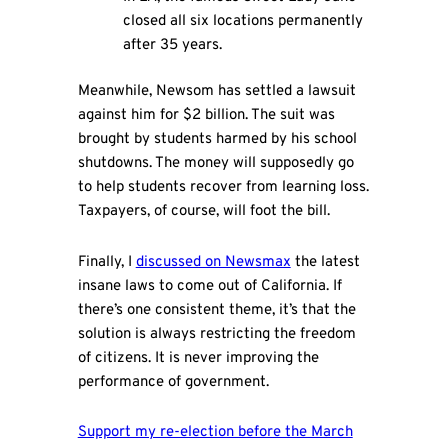
closed all six locations permanently
after 35 years.
Meanwhile, Newsom has settled a lawsuit
against him for $2 billion. The suit was
brought by students harmed by his school
shutdowns. The money will supposedly go
to help students recover from learning loss.
Taxpayers, of course, will foot the bill.
Finally, I
discussed on Newsmax
the latest
insane laws to come out of California. If
there’s one consistent theme, it’s that the
solution is always restricting the freedom
of citizens. It is never improving the
performance of government.
Support my re-election before the March