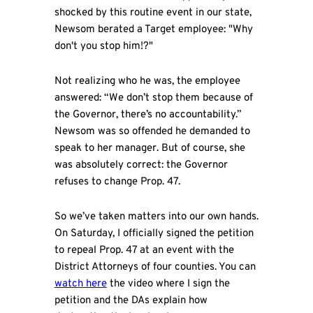
shocked by this routine event in our state,
Newsom berated a Target employee: "Why
don't you stop him!?"
Not realizing who he was, the employee
answered: “We don’t stop them because of
the Governor, there’s no accountability.”
Newsom was so offended he demanded to
speak to her manager. But of course, she
was absolutely correct: the Governor
refuses to change Prop. 47.
So we’ve taken matters into our own hands.
On Saturday, I officially signed the petition
to repeal Prop. 47 at an event with the
District Attorneys of four counties. You can
watch here
the video where I sign the
petition and the DAs explain how