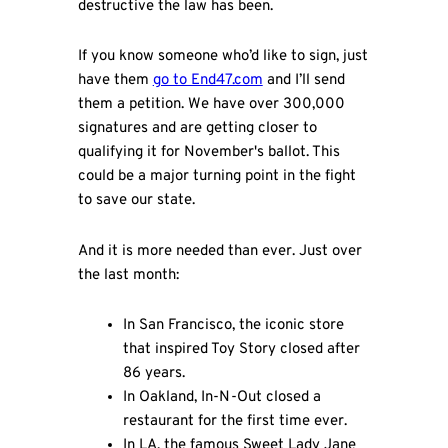
destructive the law has been.
If you know someone who’d like to sign, just
have them
go to End47.com
and I’ll send
them a petition. We have over 300,000
signatures and are getting closer to
qualifying it for November's ballot. This
could be a major turning point in the fight
to save our state.
And it is more needed than ever. Just over
the last month:
In San Francisco, the iconic store
that inspired Toy Story closed after
86 years.
In Oakland, In-N-Out closed a
restaurant for the first time ever.
In LA, the famous Sweet Lady Jane