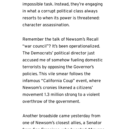
impossible task. Instead, they’re engaging
in what a corrupt political class always
resorts to when its power is threatened:
character assassination.
Remember the talk of Newsom’s Recall
“war council”? It’s been operationalized.
The Democrats’ political director just
accused me of somehow fueling domestic
terrorists by opposing the Governor’s
policies. This vile smear follows the
infamous “California Coup” event, where
Newsom’s cronies likened a citizens’
movement 1.3 million strong to a violent
overthrow of the government.
Another broadside came yesterday from
one of Newsom’s closest allies, a Senator