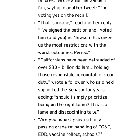
failures,” wrote a Bernie Sanders
fan, saying in another tweet: “I’m
voting yes on the recall.”
“That is insane,” read another reply.
“I’ve signed the petition and I voted
him (and you) in. Newsom has given
us the most restrictions with the
worst outcomes. Period.”
“Californians have been defrauded of
over $30+ billion dollars…holding
those responsible accountable is our
duty,” wrote a follower who said he’d
supported the Senator for years,
adding: “should I simply prioritize
being on the right team? This is a
lame and disappointing take.”
“Are you honestly giving him a
passing grade re: handling of PG&E,
EDD, vaccine rollout, schools?”