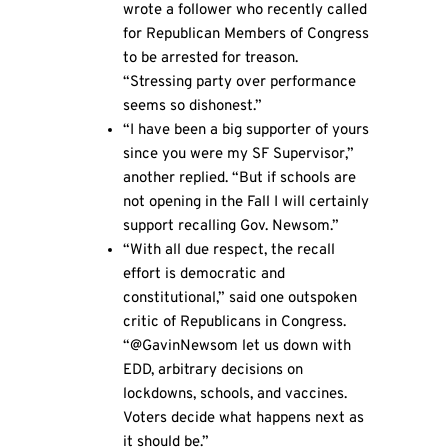
wrote a follower who recently called
for Republican Members of Congress
to be arrested for treason.
“Stressing party over performance
seems so dishonest.”
“I have been a big supporter of yours
since you were my SF Supervisor,”
another replied. “But if schools are
not opening in the Fall I will certainly
support recalling Gov. Newsom.”
“With all due respect, the recall
effort is democratic and
constitutional,” said one outspoken
critic of Republicans in Congress.
“@GavinNewsom let us down with
EDD, arbitrary decisions on
lockdowns, schools, and vaccines.
Voters decide what happens next as
it should be.”