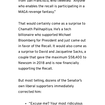
from San Francisco, who tweeted: “Anyone
who enables the recall is participating in a
MAGA revenge fantasy.”
That would certainly come as a surprise to
Chamath Palihapitiya. He’s a tech
billionaire who supported Michael
Bloomberg for President and just came out
in favor of the Recall. It would also come as
a surprise to David and Jacqueline Sacks, a
couple that gave the maximum $58,400 to
Newsom in 2018 and is now financially
supporting the Recall.
But most telling, dozens of the Senator’s
own liberal supporters immediately
corrected him:
“Excuse me? Your most ridiculous