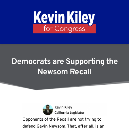
Democrats are Supporting the
Newsom Recall
Opponents of the Recall are not trying to
defend Gavin Newsom. That, after all, is an