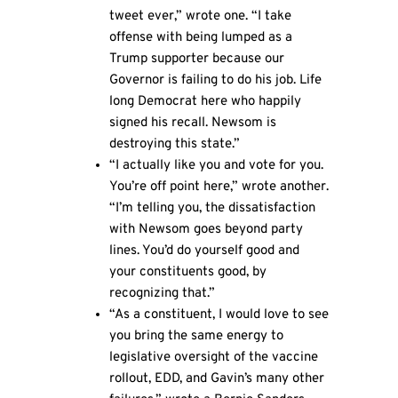
tweet ever,” wrote one. “I take
offense with being lumped as a
Trump supporter because our
Governor is failing to do his job. Life
long Democrat here who happily
signed his recall. Newsom is
destroying this state.”
“I actually like you and vote for you.
You’re off point here,” wrote another.
“I’m telling you, the dissatisfaction
with Newsom goes beyond party
lines. You’d do yourself good and
your constituents good, by
recognizing that.”
“As a constituent, I would love to see
you bring the same energy to
legislative oversight of the vaccine
rollout, EDD, and Gavin’s many other