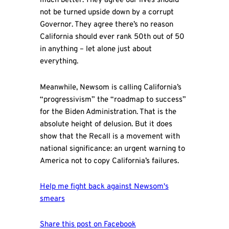
much better. They agree our lives should
not be turned upside down by a corrupt
Governor. They agree there’s no reason
California should ever rank 50th out of 50
in anything – let alone just about
everything.
Meanwhile, Newsom is calling California’s
“progressivism” the “roadmap to success”
for the Biden Administration. That is the
absolute height of delusion. But it does
show that the Recall is a movement with
national significance: an urgent warning to
America not to copy California’s failures.
Help me fight back against Newsom's
smears
Share this post on Facebook