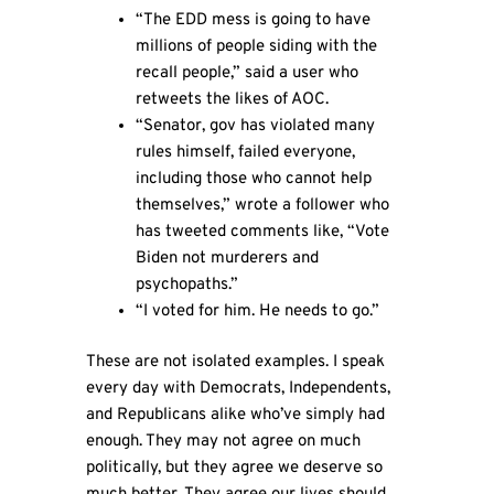
“The EDD mess is going to have
millions of people siding with the
recall people,” said a user who
retweets the likes of AOC.
“Senator, gov has violated many
rules himself, failed everyone,
including those who cannot help
themselves,” wrote a follower who
has tweeted comments like, “Vote
Biden not murderers and
psychopaths.”
“I voted for him. He needs to go.”
These are not isolated examples. I speak
every day with Democrats, Independents,
and Republicans alike who’ve simply had
enough. They may not agree on much
politically, but they agree we deserve so