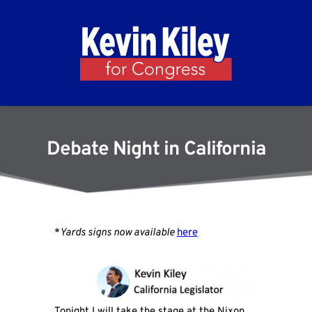
Debate Night in California
*
Yards signs now available
here
Tonight I will take the stage at the Nixon