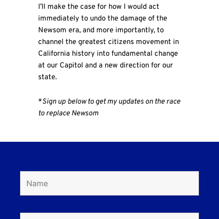
I’ll make the case for how I would act
immediately to undo the damage of the
Newsom era, and more importantly, to
channel the greatest citizens movement in
California history into fundamental change
at our Capitol and a new direction for our
state.
*
Sign up
below to get my updates on the race
to replace Newsom