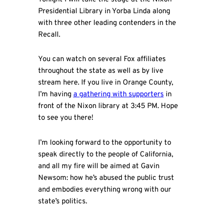
Presidential Library in Yorba Linda along
with three other leading contenders in the
Recall.
You can watch on several Fox affiliates
throughout the state as well as by live
stream here. If you live in Orange County,
I’m having
a gathering with supporters
in
front of the Nixon library at 3:45 PM. Hope
to see you there!
I’m looking forward to the opportunity to
speak directly to the people of California,
and all my fire will be aimed at Gavin
Newsom: how he’s abused the public trust
and embodies everything wrong with our
state’s politics.