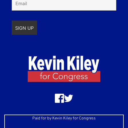
Paid for by Kevin Kiley for Congress