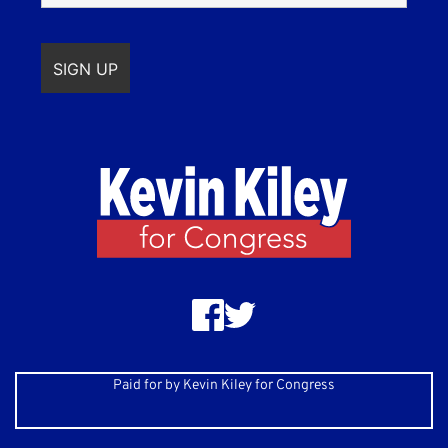
Paid for by Kevin Kiley for Congress