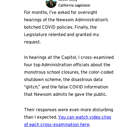
For months, I’ve asked for oversight
hearings of the Newsom Administration’s
botched COVID policies. Finally, the
Legislature relented and granted my
request.
In hearings at the Capitol, I cross-examined
four top Administration officials about the
monstrous school closures, the color-coded
shutdown scheme, the disastrous data
“glitch,” and the false COVID information
that Newsom admits he gave the public.
Their responses were even more disturbing
than I expected.
You can watch video clips
of each cross-examination here
.