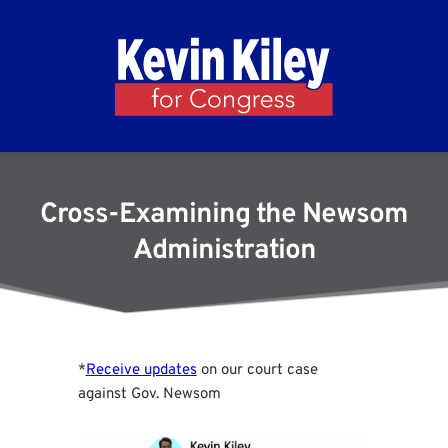
Cross-Examining the Newsom
Administration
*
Receive updates
on our court case
against Gov. Newsom