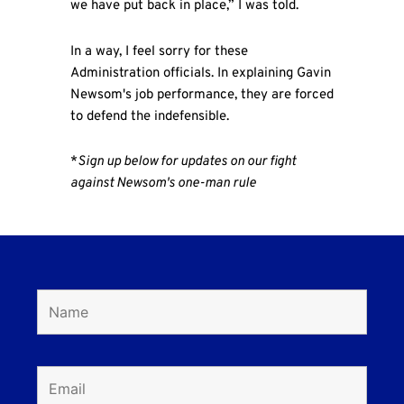
we have put back in place,” I was told.
In a way, I feel sorry for these
Administration officials. In explaining Gavin
Newsom's job performance, they are forced
to defend the indefensible.
*
Sign up below for updates on our fight
against Newsom's one-man rule