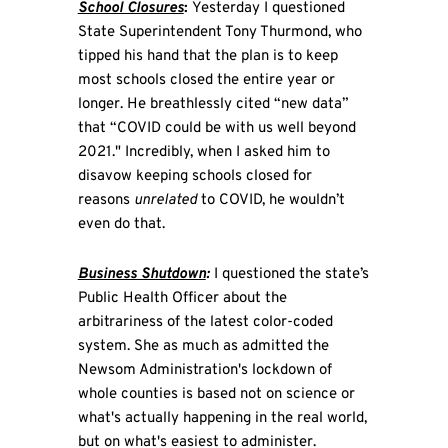
School Closures
:
Yesterday I questioned
State Superintendent Tony Thurmond, who
tipped his hand that the plan is to keep
most schools closed the entire year or
longer. He breathlessly cited “new data”
that “COVID could be with us well beyond
2021." Incredibly, when I asked him to
disavow keeping schools closed for
reasons
unrelated
to COVID, he wouldn’t
even do that.
Business Shutdown
:
I questioned the state’s
Public Health Officer about the
arbitrariness of the latest color-coded
system. She as much as admitted the
Newsom Administration's lockdown of
whole counties is based not on science or
what's actually happening in the real world,
but on what's easiest to administer.