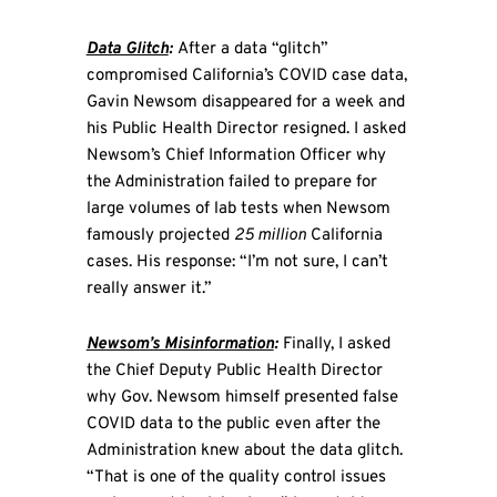
Data Glitch
:
After a data “glitch”
compromised California’s COVID case data,
Gavin Newsom disappeared for a week and
his Public Health Director resigned. I asked
Newsom’s Chief Information Officer why
the Administration failed to prepare for
large volumes of lab tests when Newsom
famously projected
25 million
California
cases. His response: “I’m not sure, I can’t
really answer it.”
Newsom’s Misinformation
:
Finally, I asked
the Chief Deputy Public Health Director
why Gov. Newsom himself presented false
COVID data to the public even after the
Administration knew about the data glitch.
“That is one of the quality control issues