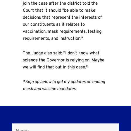
join the case after the district told the
Court that it should "be able to make
decisions that represent the interests of
our constituents as it relates to
vaccination, mask requirements, testing
requirements, and instruction."
The Judge also said: “I don’t know what
science the Governor is relying on. Maybe
we will find that out in this case."
*Sign up below to get my updates on ending
mask and vaccine mandates