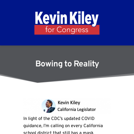
Bowing to Reality
In light of the CDC’s updated COVID
guidance, I’m calling on every California
school district that still has a mask