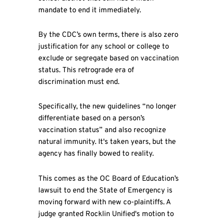
mandate to end it immediately.
By the CDC’s own terms, there is also zero
justification for any school or college to
exclude or segregate based on vaccination
status. This retrograde era of
discrimination must end.
Specifically, the new guidelines “no longer
differentiate based on a person’s
vaccination status” and also recognize
natural immunity. It's taken years, but the
agency has finally bowed to reality.
This comes as the OC Board of Education’s
lawsuit to end the State of Emergency is
moving forward with new co-plaintiffs. A
judge granted Rocklin Unified's motion to