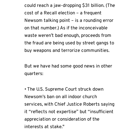
could reach a jaw-dropping $31 billion. (The
cost of a Recall election – a frequent
Newsom talking point – is a rounding error
on that number.) As if the inconceivable
waste weren’t bad enough, proceeds from
the fraud are being used by street gangs to
buy weapons and terrorize communities.
But we have had some good news in other
quarters:
• The U.S. Supreme Court struck down
Newsom's ban on all indoor church
services, with Chief Justice Roberts saying
it “reflects not expertise” but “insufficient
appreciation or consideration of the
interests at stake."