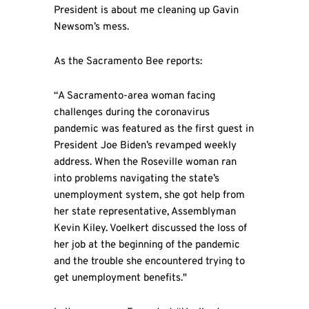
President is about me cleaning up Gavin
Newsom’s mess.
As the Sacramento Bee reports:
“A Sacramento-area woman facing
challenges during the coronavirus
pandemic was featured as the first guest in
President Joe Biden’s revamped weekly
address. When the Roseville woman ran
into problems navigating the state’s
unemployment system, she got help from
her state representative, Assemblyman
Kevin Kiley. Voelkert discussed the loss of
her job at the beginning of the pandemic
and the trouble she encountered trying to
get unemployment benefits."