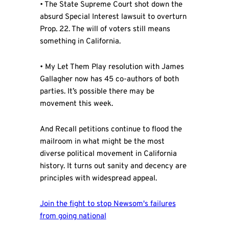
• The State Supreme Court shot down the
absurd Special Interest lawsuit to overturn
Prop. 22. The will of voters still means
something in California.
• My Let Them Play resolution with James
Gallagher now has 45 co-authors of both
parties. It’s possible there may be
movement this week.
And Recall petitions continue to flood the
mailroom in what might be the most
diverse political movement in California
history. It turns out sanity and decency are
principles with widespread appeal.
Join the fight to stop Newsom's failures
from going national