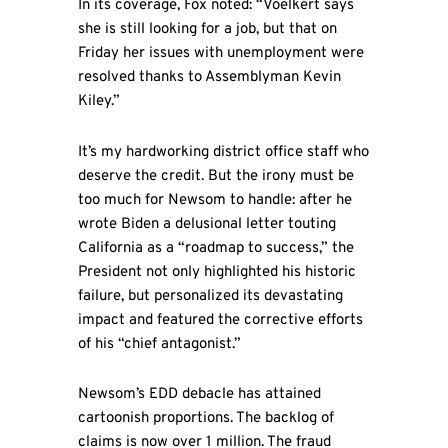
In its coverage, Fox noted: “Voelkert says
she is still looking for a job, but that on
Friday her issues with unemployment were
resolved thanks to Assemblyman Kevin
Kiley.”
It’s my hardworking district office staff who
deserve the credit. But the irony must be
too much for Newsom to handle: after he
wrote Biden a delusional letter touting
California as a “roadmap to success,” the
President not only highlighted his historic
failure, but personalized its devastating
impact and featured the corrective efforts
of his “chief antagonist.”
Newsom’s EDD debacle has attained
cartoonish proportions. The backlog of
claims is now over 1 million. The fraud