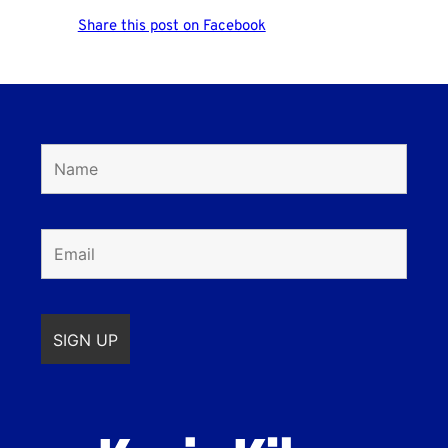
Share this post on Facebook