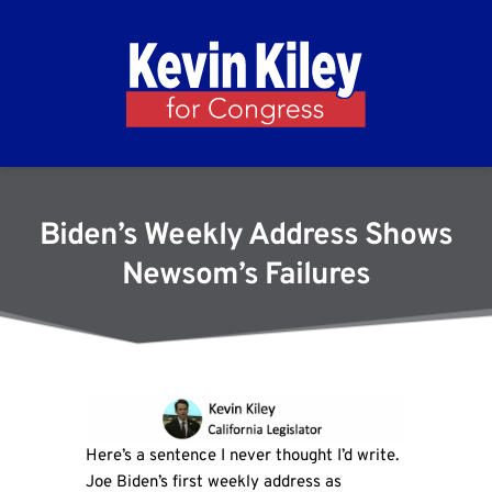
Biden’s Weekly Address Shows
Newsom’s Failures
Here’s a sentence I never thought I’d write.
Joe Biden’s first weekly address as