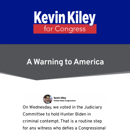
A Warning to America
On Wednesday, we voted in the Judiciary
Committee to hold Hunter Biden in
criminal contempt. That is a routine step
for any witness who defies a Congressional