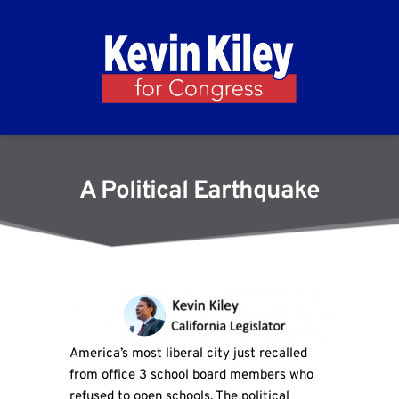
A Political Earthquake
America’s most liberal city just recalled
from office 3 school board members who
refused to open schools. The political