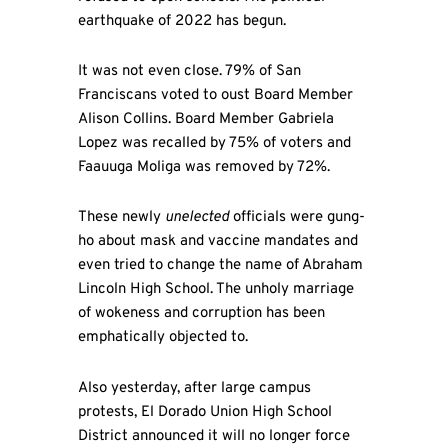
earthquake of 2022 has begun.
It was not even close. 79% of San
Franciscans voted to oust Board Member
Alison Collins. Board Member Gabriela
Lopez was recalled by 75% of voters and
Faauuga Moliga was removed by 72%.
These newly
unelected
officials were gung-
ho about mask and vaccine mandates and
even tried to change the name of Abraham
Lincoln High School. The unholy marriage
of wokeness and corruption has been
emphatically objected to.
Also yesterday, after large campus
protests, El Dorado Union High School
District announced it will no longer force