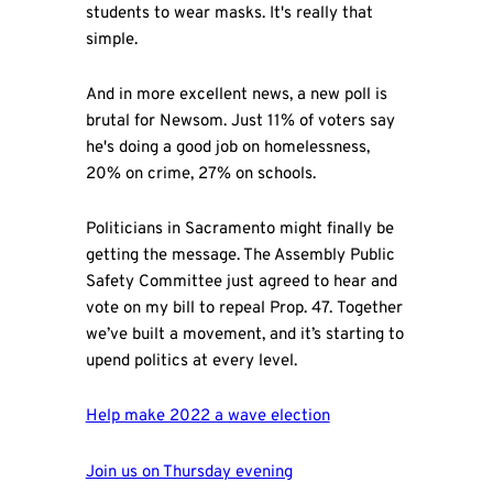
students to wear masks. It's really that
simple.
And in more excellent news, a new poll is
brutal for Newsom. Just 11% of voters say
he's doing a good job on homelessness,
20% on crime, 27% on schools.
Politicians in Sacramento might finally be
getting the message. The Assembly Public
Safety Committee just agreed to hear and
vote on my bill to repeal Prop. 47. Together
we’ve built a movement, and it’s starting to
upend politics at every level.
Help make 2022 a wave election
Join us on Thursday evening