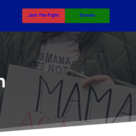
Join The Fight
Donate
n