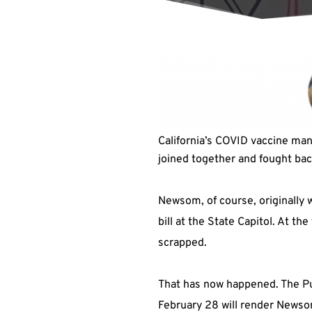
California’s COVID vaccine man
joined together and fought ba
Newsom, of course, originally w
bill at the State Capitol. At t
scrapped.
That has now happened. The Pu
February 28 will render Newsom