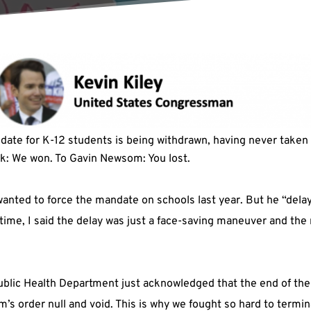
date for K-12 students is being withdrawn, having never taken
ck: We won. To Gavin Newsom: You lost.
anted to force the mandate on schools last year. But he “delayed
he time, I said the delay was just a face-saving maneuver and t
blic Health Department just acknowledged that the end of th
’s order null and void. This is why we fought so hard to termi