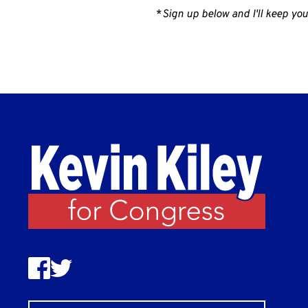
*
Sign up below and I'll keep you