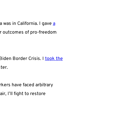
was in California. I gave
a
r outcomes of pro-freedom
Biden Border Crisis. I
took the
ter.
kers have faced arbitrary
 I’ll fight to restore