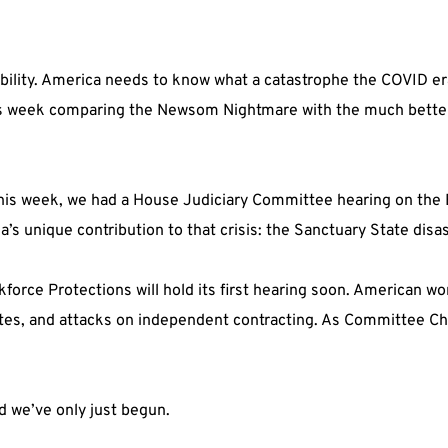
ility. America needs to know what a catastrophe the COVID era 
s week comparing the Newsom Nightmare with the much bette
this week, we had a House Judiciary Committee hearing on the 
a’s unique contribution to that crisis: the Sanctuary State disas
ce Protections will hold its first hearing soon. American wor
es, and attacks on independent contracting. As Committee Chair,
d we’ve only just begun.