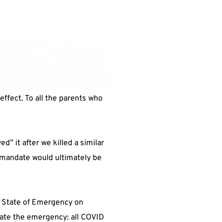
effect. To all the parents who
” it after we killed a similar
he mandate would ultimately be
e State of Emergency on
nate the emergency: all COVID