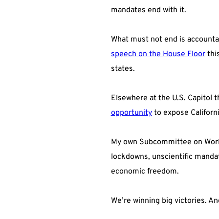
mandates end with it.
What must not end is accountab
speech on the House Floor
thi
states.
Elsewhere at the U.S. Capitol 
opportunity
to expose Californi
My own Subcommittee on Workfor
lockdowns, unscientific mandat
economic freedom.
We’re winning big victories. An