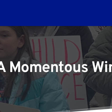
A Momentous Wi