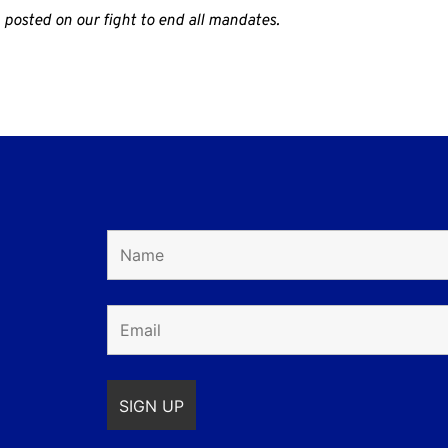
 posted on our fight to end all mandates.