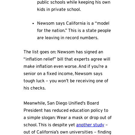
public schools while keeping his own
kids in private school.
Newsom says California is a “model
for the nation.” This is a state people
are leaving in record numbers.
The list goes on: Newsom has signed an
“inflation relief” bill that experts agree will
make inflation even worse. And if you’re a
senior on a fixed income, Newsom says
tough luck – you won’t be receiving one of
his checks.
Meanwhile, San Diego Unified's Board
President has reduced education policy to
a simple slogan: Wear a mask or drop out of
school. This is despite yet
another study
–
out of California’s own universities – finding