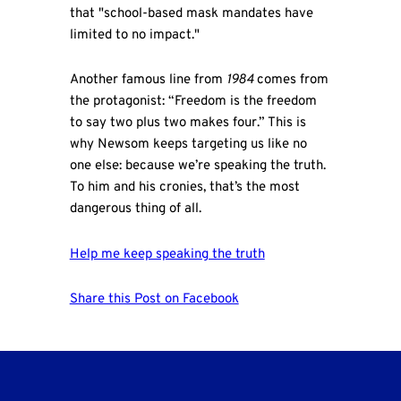
that "school-based mask mandates have
limited to no impact."
Another famous line from
1984
comes from
the protagonist: “Freedom is the freedom
to say two plus two makes four.” This is
why Newsom keeps targeting us like no
one else: because we’re speaking the truth.
To him and his cronies, that’s the most
dangerous thing of all.
Help me keep speaking the truth
Share this Post on Facebook