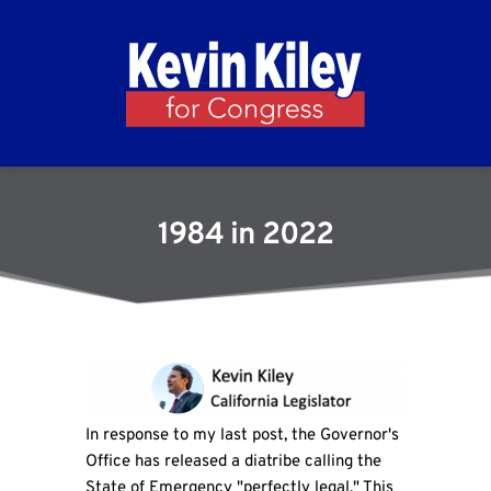
1984 in 2022
In response to my last post, the Governor's
Office has released a diatribe calling the
State of Emergency "perfectly legal." This