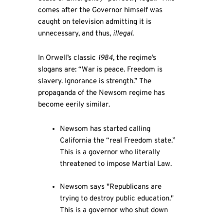
comes after the Governor himself was
caught on television admitting it is
unnecessary, and thus,
illegal
.
In Orwell’s classic
1984
, the regime’s
slogans are: “War is peace. Freedom is
slavery. Ignorance is strength.” The
propaganda of the Newsom regime has
become eerily similar.
Newsom has started calling
California the “real Freedom state.”
This is a governor who literally
threatened to impose Martial Law.
Newsom says "Republicans are
trying to destroy public education."
This is a governor who shut down