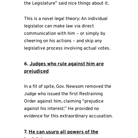
the Legislature” said nice things about it.
This is a novel legal theory: An individual
legislator can make law via direct
communication with him – or simply by
cheering on his actions – and skip any
legislative process involving actual votes.
6.
Judges who rule against him are
prejudiced
In a fit of spite, Gov. Newsom removed the
Judge who issued the first Restraining
Order against him, claiming “prejudice
against his interest.” He provided no
evidence for this extraordinary accusation.
7.
He can usurp all powers of the