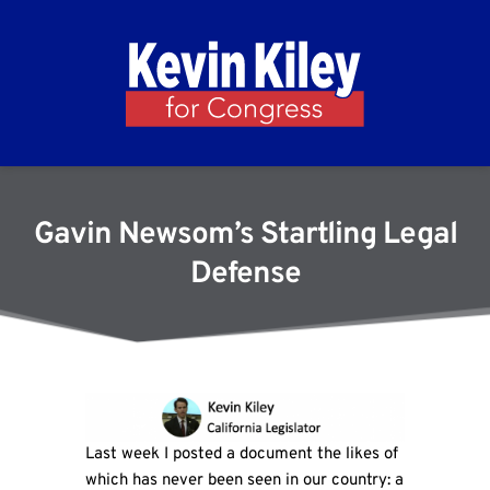
Gavin Newsom’s Startling Legal
Defense
Last week I posted a document the likes of
which has never been seen in our country: a