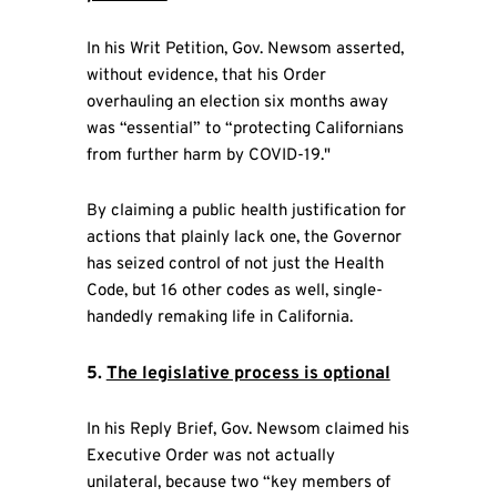
In his Writ Petition, Gov. Newsom asserted,
without evidence, that his Order
overhauling an election six months away
was “essential” to “protecting Californians
from further harm by COVID-19."
By claiming a public health justification for
actions that plainly lack one, the Governor
has seized control of not just the Health
Code, but 16 other codes as well, single-
handedly remaking life in California.
5.
The legislative process is optional
In his Reply Brief, Gov. Newsom claimed his
Executive Order was not actually
unilateral, because two “key members of