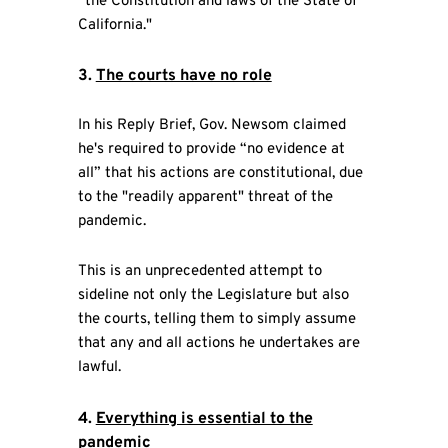
“the Constitution and laws of the State of
California."
3.
The courts have no role
In his Reply Brief, Gov. Newsom claimed
he's required to provide “no evidence at
all” that his actions are constitutional, due
to the "readily apparent" threat of the
pandemic.
This is an unprecedented attempt to
sideline not only the Legislature but also
the courts, telling them to simply assume
that any and all actions he undertakes are
lawful.
4.
Everything is essential to the
pandemic