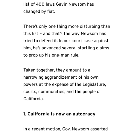
list of 400 laws Gavin Newsom has
changed by fiat.
There’s only one thing more disturbing than
this list – and that’s the way Newsom has
tried to defend it. In our court case against
him, he’s advanced several startling claims
to prop up his one-man rule.
Taken together, they amount to a
harrowing aggrandizement of his own
powers at the expense of the Legislature,
courts, communities, and the people of
California.
1.
California is now an autocracy
In a recent motion, Gov. Newsom asserted