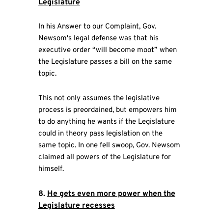
Legislature
In his Answer to our Complaint, Gov.
Newsom's legal defense was that his
executive order “will become moot” when
the Legislature passes a bill on the same
topic.
This not only assumes the legislative
process is preordained, but empowers him
to do anything he wants if the Legislature
could in theory pass legislation on the
same topic. In one fell swoop, Gov. Newsom
claimed all powers of the Legislature for
himself.
8.
He gets even more power when the
Legislature recesses