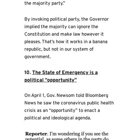
the majority party.”
By invoking political party, the Governor
implied the majority can ignore the
Constitution and make law however it
pleases. That's how it works in a banana
republic, but not in our system of
government.
10.
The State of Emergency is a
political “opportunity”
On April 1, Gov. Newsom told Bloomberg
News he saw the coronavirus public health
crisis as an “opportunity” to enact a
political and ideological agenda.