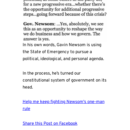
In his own words, Gavin Newsom is using
the State of Emergency to pursue a
political, ideological, and personal agenda.
In the process, he’s turned our
constitutional system of government on its
head.
Help me keep fighting Newsom's one-man
rule
Share this Post on Facebook