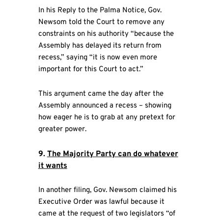
In his Reply to the Palma Notice, Gov.
Newsom told the Court to remove any
constraints on his authority “because the
Assembly has delayed its return from
recess,” saying “it is now even more
important for this Court to act.”
This argument came the day after the
Assembly announced a recess – showing
how eager he is to grab at any pretext for
greater power.
9.
The Majority Party can do whatever
it wants
In another filing, Gov. Newsom claimed his
Executive Order was lawful because it
came at the request of two legislators “of