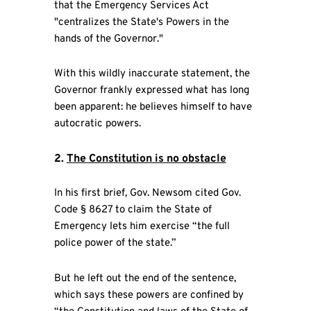
that the Emergency Services Act
"centralizes the State's Powers in the
hands of the Governor."
With this wildly inaccurate statement, the
Governor frankly expressed what has long
been apparent: he believes himself to have
autocratic powers.
2.
The Constitution is no obstacle
In his first brief, Gov. Newsom cited Gov.
Code § 8627 to claim the State of
Emergency lets him exercise “the full
police power of the state.”
But he left out the end of the sentence,
which says these powers are confined by