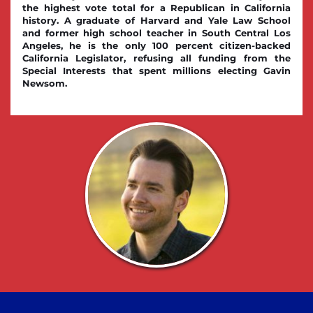
the highest vote total for a Republican in California 
history. A graduate of Harvard and Yale Law School 
and former high school teacher in South Central Los 
Angeles, he is the only 100 percent citizen-backed 
California Legislator, refusing all funding from the 
Special Interests that spent millions electing Gavin 
Newsom.