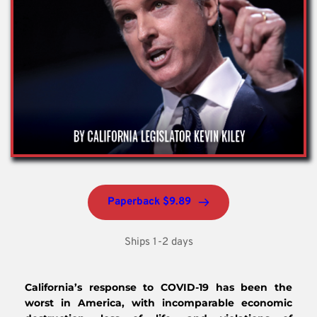
Paperback $9.89
Ships 1-2 days
California’s response to COVID-19 has been the 
worst in America, with incomparable economic 