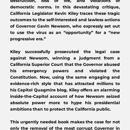
destruction, loss of life, and violations of 
democratic norms. In this devastating critique, 
California Legislator Kevin Kiley traces these tragic 
outcomes to the self-interested and lawless actions 
of Governor Gavin Newsom, who expressly set out 
to use the virus as an “opportunity” for a “new 
progressive era.”
Kiley successfully prosecuted the legal case 
against Newsom, winning a judgment from a 
California Superior Court that the Governor abused 
his emergency powers and violated the 
Constitution. Now, using the same engaging and 
evidence-rich style that has attracted millions to 
his Capitol Quagmire blog, Kiley offers an alarming 
inside-the-Capitol account of how Newsom seized 
absolute power more to hype his presidential 
ambitions than to protect the California public.
This urgently needed book makes the case for not 
only the removal of the most corrupt Governor in 