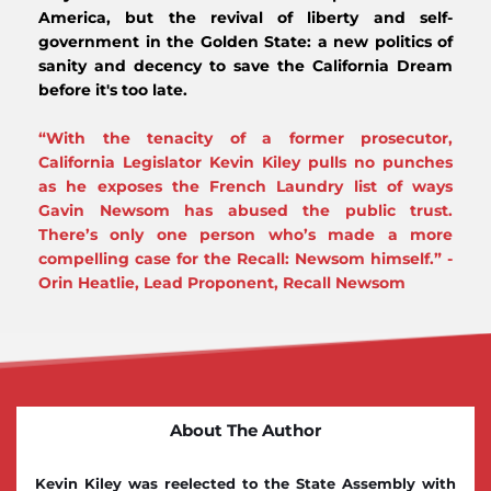
America, but the revival of liberty and self-
government in the Golden State: a new politics of 
sanity and decency to save the California Dream 
before it's too late. 
“With the tenacity of a former prosecutor, 
California Legislator Kevin Kiley pulls no punches 
as he exposes the French Laundry list of ways 
Gavin Newsom has abused the public trust. 
There’s only one person who’s made a more 
compelling case for the Recall: Newsom himself.” - 
Orin Heatlie, Lead Proponent, Recall Newsom 
About The Author
Kevin Kiley was reelected to the State Assembly with 