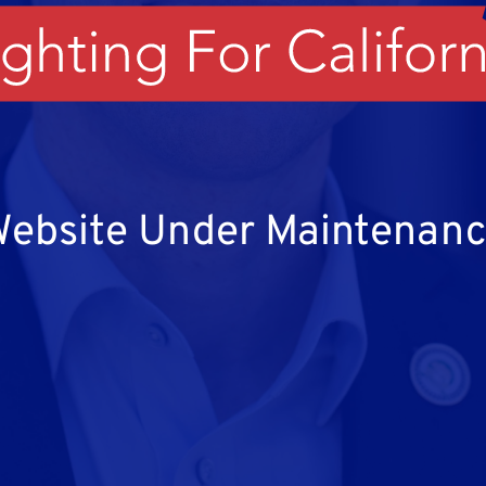
ebsite Under Maintenan